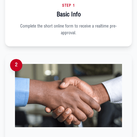
STEP 1
Basic Info
Complete the short online form to receive a realtime pre-
approval.
2