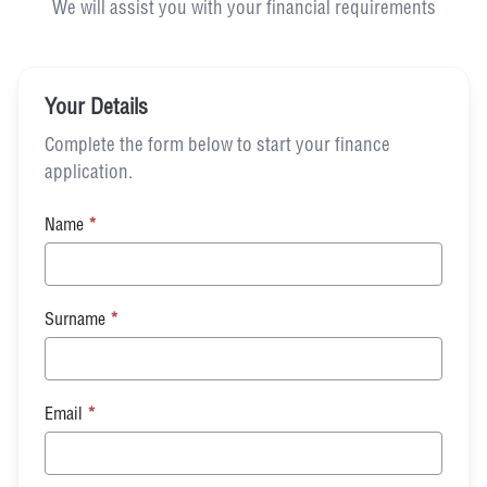
We will assist you with your financial requirements
Your Details
Complete the form below to start your finance
application.
Name
*
Surname
*
Email
*