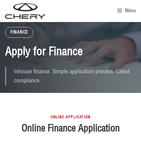
Skip
to
Menu
content
FINANCE
Apply for Finance
Inhouse finance. Simple application process. Latest
compliance.
ONLINE APPLICATION
Online Finance Application