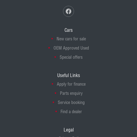
Cars
New cars for sale
OEM Approved Used
Special offers
Useful Links
Apply for finance
Parts enquiry
Service booking
Find a dealer
Legal