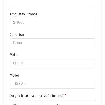
Amount to Finance
Condition
Make
Model
Do you have a valid driver's license?
*