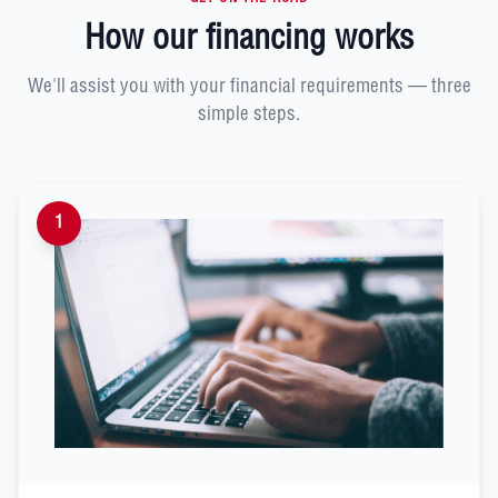
How our financing works
We'll assist you with your financial requirements — three
simple steps.
1