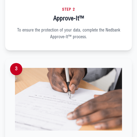
STEP 2
Approve-It™
To ensure the protection of your data, complete the Nedbank
Approve-It™ process.
3