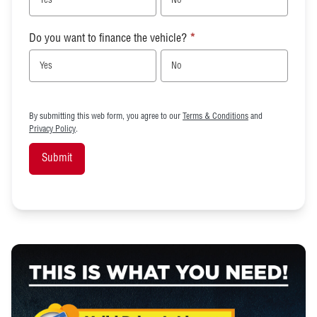
Yes
No
Do you want to finance the vehicle?
*
Yes
No
By submitting this web form, you agree to our
Terms & Conditions
and
Privacy Policy
.
Submit