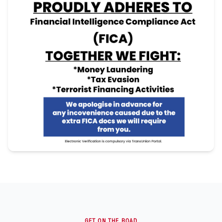
GET ON THE ROAD