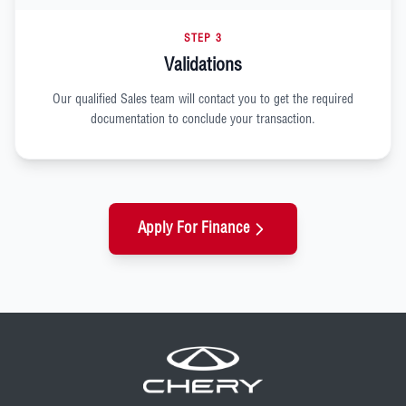
STEP 3
Validations
Our qualified Sales team will contact you to get the required
documentation to conclude your transaction.
Apply For Finance