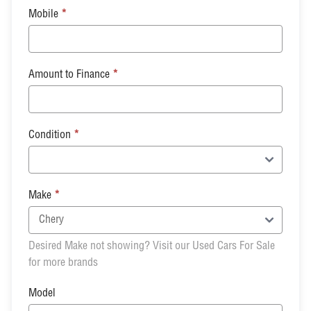
Mobile
*
Amount to Finance
*
Condition
*
Make
*
Desired Make not showing? Visit our Used Cars For Sale
for more brands
Model