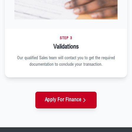
STEP 3
Validations
Our qualified Sales team will contact you to get the required
documentation to conclude your transaction.
Apply For Finance