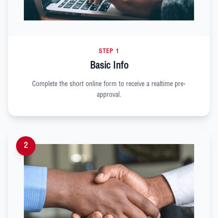
STEP 1
Basic Info
Complete the short online form to receive a realtime pre-
approval.
2