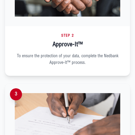
STEP 2
Approve-It™
To ensure the protection of your data, complete the Nedbank
Approve-It™ process.
3