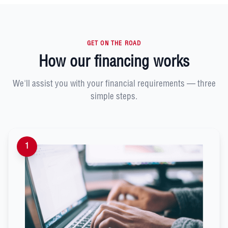
GET ON THE ROAD
How our financing works
We'll assist you with your financial requirements — three
simple steps.
1