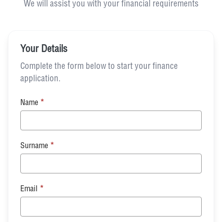
We will assist you with your financial requirements
Your Details
Complete the form below to start your finance
application.
Name
*
Surname
*
Email
*