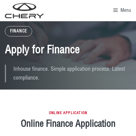
Skip
to
Menu
content
FINANCE
Apply for Finance
Inhouse finance. Simple application process. Latest
compliance.
ONLINE APPLICATION
Online Finance Application