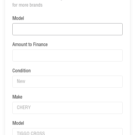
for more brands
Model
Amount to Finance
Condition
Make
Model