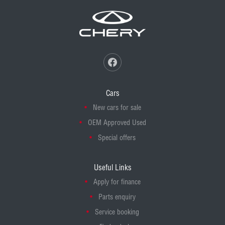
Cars
New cars for sale
OEM Approved Used
Special offers
Useful Links
Apply for finance
Parts enquiry
Service booking