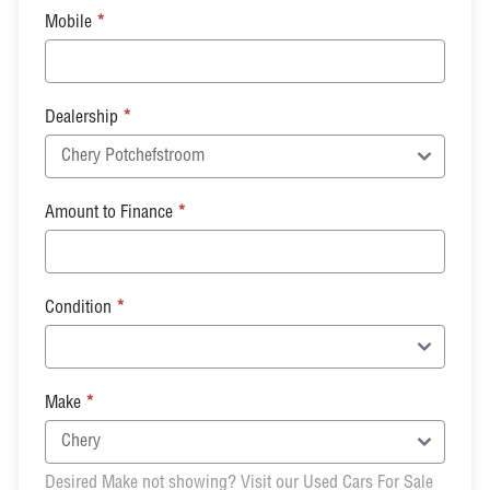
Mobile
*
Dealership
*
Amount to Finance
*
Condition
*
Make
*
Desired Make not showing? Visit our Used Cars For Sale