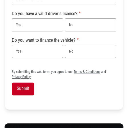
Do you have a valid driver's license?
*
Yes
No
Do you want to finance the vehicle?
*
Yes
No
By submitting this web form, you agree to our
Terms & Conditions
and
Privacy Policy
.
Submit