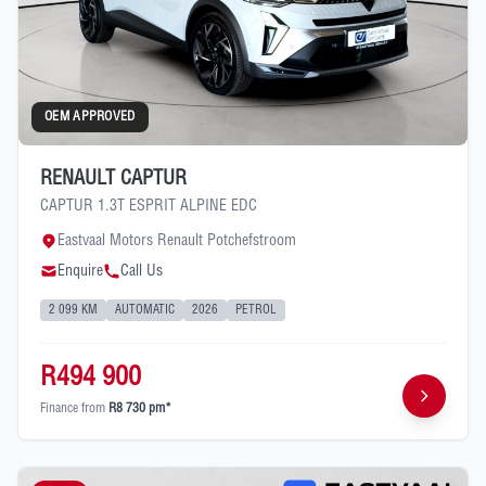
OEM APPROVED
RENAULT CAPTUR
CAPTUR 1.3T ESPRIT ALPINE EDC
Eastvaal Motors Renault Potchefstroom
Enquire
Call Us
2 099 KM
AUTOMATIC
2026
PETROL
R494 900
Finance from
R8 730 pm*