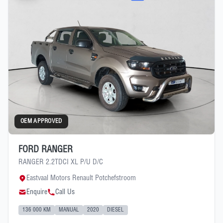
OEM APPROVED
FORD RANGER
RANGER 2.2TDCI XL P/U D/C
Eastvaal Motors Renault Potchefstroom
Enquire
Call Us
136 000 KM
MANUAL
2020
DIESEL