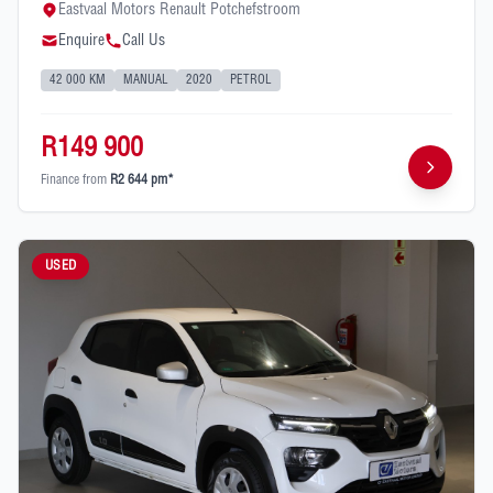
Eastvaal Motors Renault Potchefstroom
Enquire
Call Us
42 000 KM
MANUAL
2020
PETROL
R149 900
Finance from
R2 644 pm*
USED