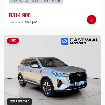
10 628 KM
AUTOMATIC
2025
PETROL
R314 900
Finance from
R5 555 pm*
USED
OEM APPROVED