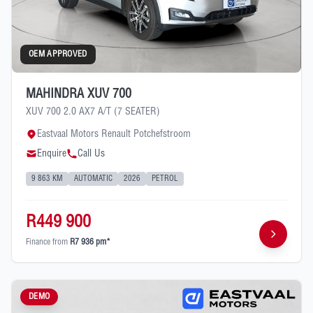
OEM APPROVED
MAHINDRA XUV 700
XUV 700 2.0 AX7 A/T (7 SEATER)
Eastvaal Motors Renault Potchefstroom
Enquire
Call Us
9 863 KM
AUTOMATIC
2026
PETROL
R449 900
Finance from
R7 936 pm*
DEMO