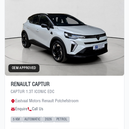
OEM APPROVED
RENAULT CAPTUR
CAPTUR 1.3T ICONIC EDC
Eastvaal Motors Renault Potchefstroom
Enquire
Call Us
5 KM
AUTOMATIC
2026
PETROL