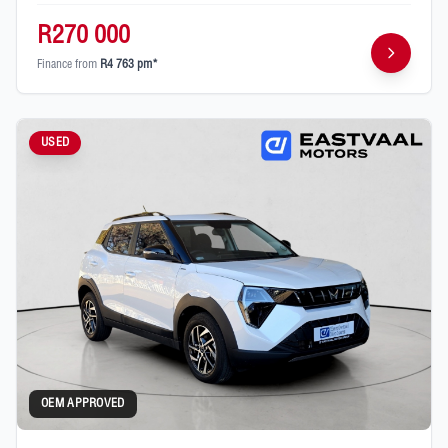
R270 000
Finance from
R4 763 pm*
USED
OEM APPROVED