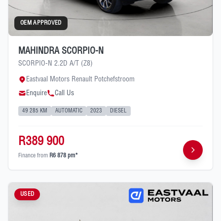
OEM APPROVED
MAHINDRA SCORPIO-N
SCORPIO-N 2.2D A/T (Z8)
Eastvaal Motors Renault Potchefstroom
Enquire
Call Us
49 285 KM
AUTOMATIC
2023
DIESEL
R389 900
Finance from
R6 878 pm*
USED