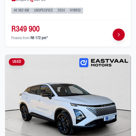
46 982 KM
UNSPECIFIED
2024
HYBRID
R349 900
Finance from
R6 172 pm*
USED