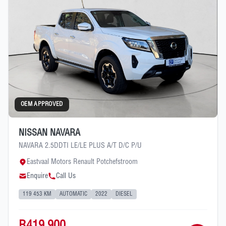
OEM APPROVED
NISSAN NAVARA
NAVARA 2.5DDTI LE/LE PLUS A/T D/C P/U
Eastvaal Motors Renault Potchefstroom
Enquire
Call Us
119 453 KM
AUTOMATIC
2022
DIESEL
R419 900