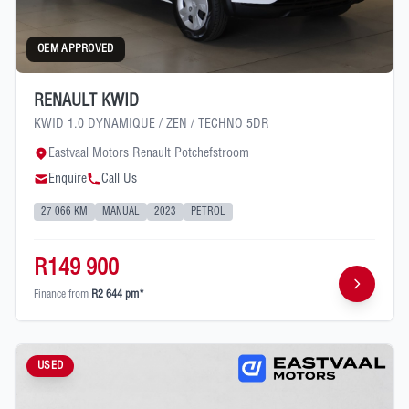
OEM APPROVED
RENAULT KWID
KWID 1.0 DYNAMIQUE / ZEN / TECHNO 5DR
Eastvaal Motors Renault Potchefstroom
Enquire
Call Us
27 066 KM
MANUAL
2023
PETROL
R149 900
Finance from
R2 644 pm*
USED