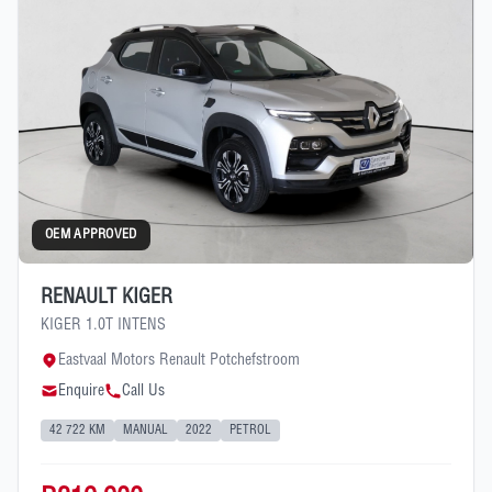
OEM APPROVED
RENAULT KIGER
KIGER 1.0T INTENS
Eastvaal Motors Renault Potchefstroom
Enquire
Call Us
42 722 KM
MANUAL
2022
PETROL