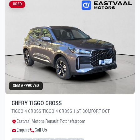
USED
OEM APPROVED
CHERY TIGGO CROSS
TIGGO 4 CROSS TIGGO 4 CROSS 1.5T COMFORT DCT
Eastvaal Motors Renault Potchefstroom
Enquire
Call Us