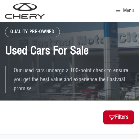
Skip
to
Menu
content
QUALITY PRE-OWNED
Used Cars For Sale
Our used cars undergo a 100-point check to ensure
you get the best value and experience the Eastvaal
promise.
Filters