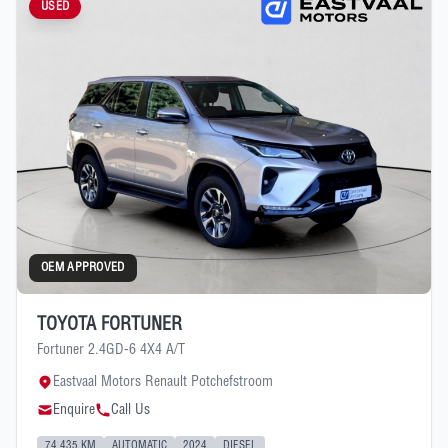
USED
OEM APPROVED
TOYOTA FORTUNER
Fortuner 2.4GD-6 4X4 A/T
Eastvaal Motors Renault Potchefstroom
Enquire
Call Us
74 435 KM
AUTOMATIC
2024
DIESEL