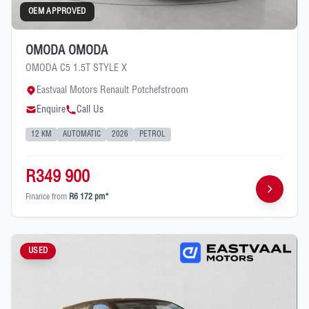
OEM APPROVED
OMODA OMODA
OMODA C5 1.5T STYLE X
Eastvaal Motors Renault Potchefstroom
Enquire
Call Us
12 KM
AUTOMATIC
2026
PETROL
R349 900
Finance from
R6 172 pm*
USED