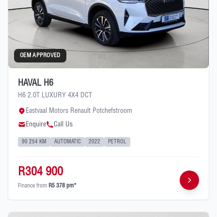
OEM APPROVED
HAVAL H6
H6 2.0T LUXURY 4X4 DCT
Eastvaal Motors Renault Potchefstroom
Enquire
Call Us
90 254 KM
AUTOMATIC
2022
PETROL
R304 900
Finance from
R5 378 pm*