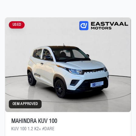
USED
OEM APPROVED
MAHINDRA KUV 100
KUV 100 1.2 K2+ #DARE