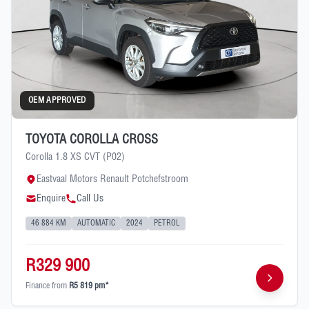
OEM APPROVED
TOYOTA COROLLA CROSS
Corolla 1.8 XS CVT (P02)
Eastvaal Motors Renault Potchefstroom
Enquire
Call Us
46 884 KM
AUTOMATIC
2024
PETROL
R329 900
Finance from
R5 819 pm*