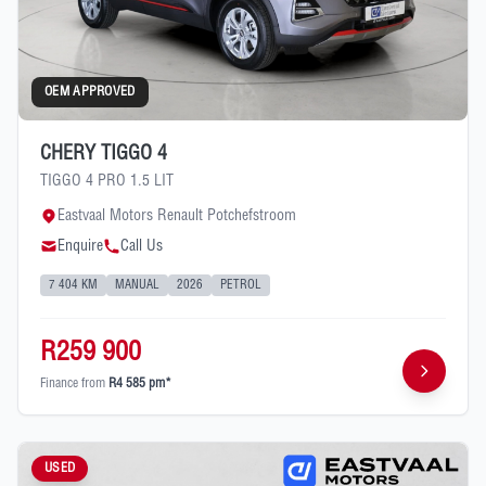
OEM APPROVED
CHERY TIGGO 4
TIGGO 4 PRO 1.5 LIT
Eastvaal Motors Renault Potchefstroom
Enquire
Call Us
7 404 KM
MANUAL
2026
PETROL
R259 900
Finance from
R4 585 pm*
USED