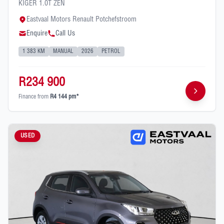
KIGER 1.0T ZEN
Eastvaal Motors Renault Potchefstroom
Enquire
Call Us
1 383 KM
MANUAL
2026
PETROL
R234 900
Finance from
R4 144 pm*
USED