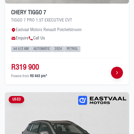
CHERY TIGGO 7
TIGGO 7 PRO 1.5T EXECUTIVE CVT
Eastvaal Motors Renault Potchefstroom
Enquire
Call Us
54 572 KM
AUTOMATIC
2024
PETROL
R319 900
Finance from
R5 643 pm*
USED