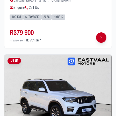
Eastvaal Motors Renault Potchefstroom
Enquire
Call Us
109 KM
AUTOMATIC
2026
HYBRID
R379 900
Finance from
R6 701 pm*
USED