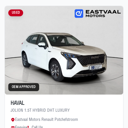
USED
OEM APPROVED
HAVAL
JOLION 1.5T HYBRID DHT LUXURY
Eastvaal Motors Renault Potchefstroom
Enquire
Call Us