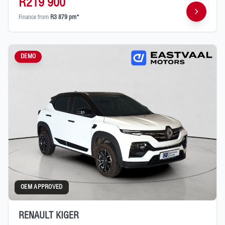
R219 900
Finance from
R3 879 pm*
DEMO
OEM APPROVED
RENAULT KIGER