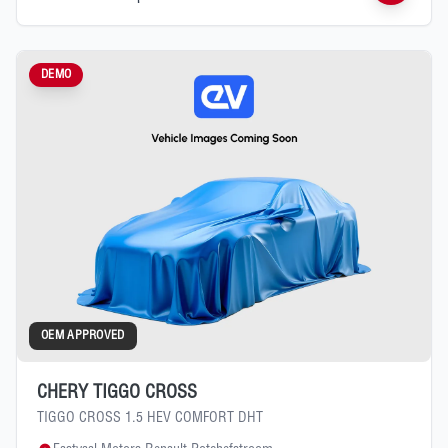
DEMO
OEM APPROVED
CHERY TIGGO CROSS
TIGGO CROSS 1.5 HEV COMFORT DHT