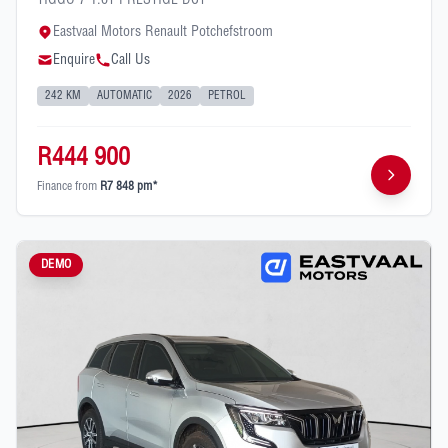
TIGGO 7 1.6T PRESTIGE DCT
Eastvaal Motors Renault Potchefstroom
Enquire
Call Us
242 KM
AUTOMATIC
2026
PETROL
R444 900
Finance from
R7 848 pm*
DEMO