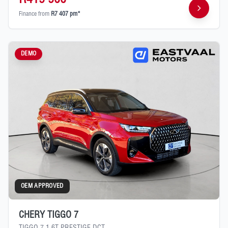
Finance from
R7 407 pm*
DEMO
OEM APPROVED
CHERY TIGGO 7