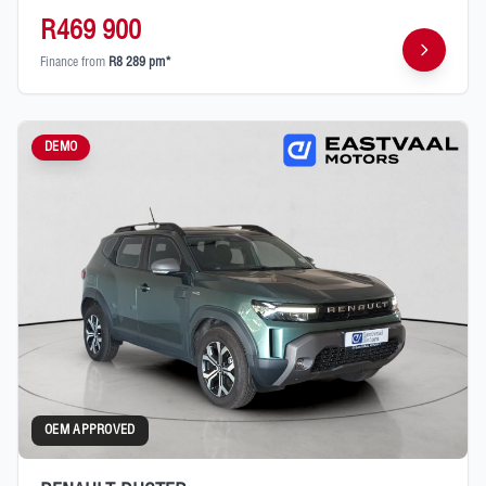
R469 900
Finance from
R8 289 pm*
DEMO
OEM APPROVED