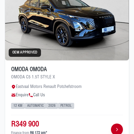
OEM APPROVED
OMODA OMODA
OMODA C5 1.5T STYLE X
Eastvaal Motors Renault Potchefstroom
Enquire
Call Us
12 KM
AUTOMATIC
2026
PETROL
R349 900
Finance from
R6 172 pm*