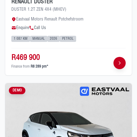
RENAULT DUSTER
DUSTER 1.2T ZEN 4X4 (MHEV)
Eastvaal Motors Renault Potchefstroom
Enquire
Call Us
1 087 KM
MANUAL
2026
PETROL
R469 900
Finance from
R8 289 pm*
DEMO