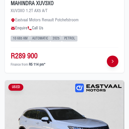
MAHINDRA XUV3XO
XUV3XO 1.2T AX5 A/T
Eastvaal Motors Renault Potchefstroom
Enquire
Call Us
10 685 KM
AUTOMATIC
2025
PETROL
R289 900
Finance from
R5 114 pm*
USED