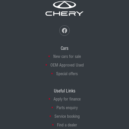
Cars
New cars for sale
OEM Approved Used
Special offers
Useful Links
Apply for finance
Parts enquiry
Service booking
Find a dealer