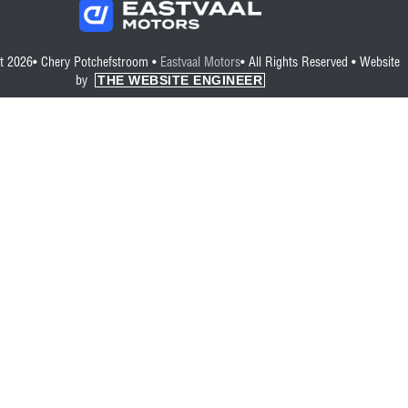
t 2026• Chery Potchefstroom •
Eastvaal Motors
• All Rights Reserved •
Website
THE WEBSITE ENGINEER
by