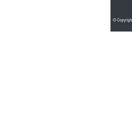
© Copyrigh