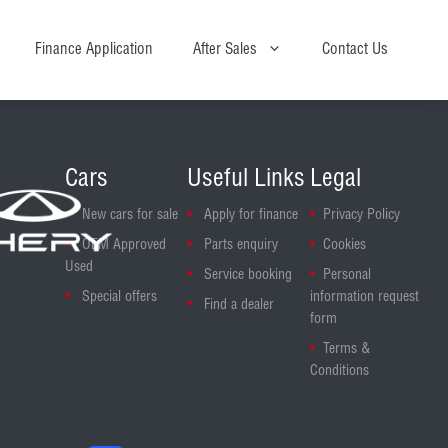
Finance Application
After Sales
Contact Us
Cars
Useful Links
Legal
New cars for sale
Apply for finance
Privacy Policy
OEM Approved
Parts enquiry
Cookies
Used
Service booking
Personal
Special offers
information request
Find a dealer
form
Terms &
Conditions