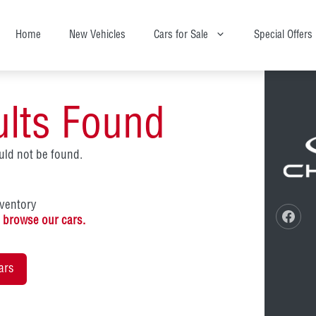
Home
New Vehicles
Cars for Sale
Special Offers
ults Found
ld not be found.
nventory
o
browse our cars.
ars