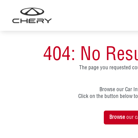
Skip
to
content
404: No Res
The page you requested cou
Browse our Car I
Click on the button below t
Browse
our c