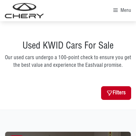
Skip
to
Menu
content
Used KWID Cars For Sale
Our used cars undergo a 100-point check to ensure you get
the best value and experience the Eastvaal promise.
Filters