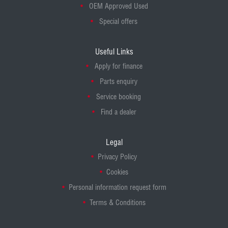
OEM Approved Used
Special offers
Useful Links
Apply for finance
Parts enquiry
Service booking
Find a dealer
Legal
Privacy Policy
Cookies
Personal information request form
Terms & Conditions