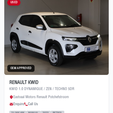
USED
OEM APPROVED
RENAULT KWID
KWID 1.0 DYNAMIQUE / ZEN / TECHNO 5DR
Eastvaal Motors Renault Potchefstroom
Enquire
Call Us