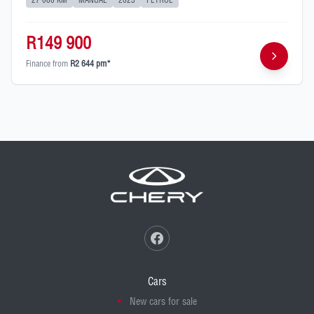
27 066 KM
MANUAL
2023
PETROL
R149 900
Finance from
R2 644 pm*
Cars
New cars for sale